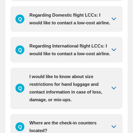
Regarding Domestic flight LCCs: I
Q
would like to contact a low-cost airline.
Regarding International flight LCCs: I
Q
would like to contact a low-cost airline.
I would like to know about size
restrictions for hand luggage and
Q
contact information in case of loss,
damage, or mix-ups.
Where are the check-in counters
Q
located?