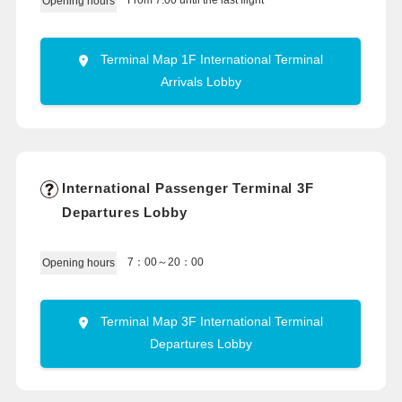
From 7:00 until the last flight
Opening hours
Terminal Map 1F International Terminal
Arrivals Lobby
International Passenger Terminal 3F
Departures Lobby
7：00～20：00
Opening hours
Terminal Map 3F International Terminal
Departures Lobby