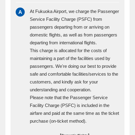
A
At Fukuoka Airport, we charge the Passenger
Service Facility Charge (PSFC) from
passengers departing from or arriving on
domestic flights, as well as from passengers
departing from international flights.
This charge is allocated for the costs of
maintaining a part of the facilities used by
passengers. We're doing our best to provide
safe and comfortable facilities/services to the
customers, and kindly ask for your
understanding and cooperation.
Please note that the Passenger Service
Facility Charge (PSFC) is included in the
airfare and paid at the same time as the ticket
purchase (on-ticket method).