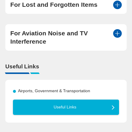
For Lost and Forgotten Items
For Aviation Noise and TV
Interference
Useful Links
Airports, Government & Transportation
Useful Links