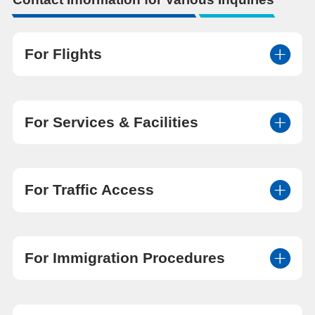
For Flights
For Services & Facilities
For Traffic Access
For Immigration Procedures