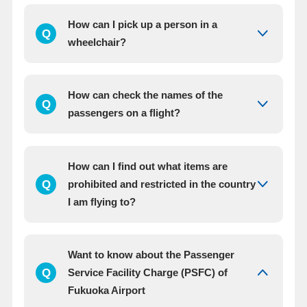
How can I pick up a person in a
Q
wheelchair?
How can check the names of the
Q
passengers on a flight?
How can I find out what items are
Q
prohibited and restricted in the country
I am flying to?
Want to know about the Passenger
Q
Service Facility Charge (PSFC) of
Fukuoka Airport