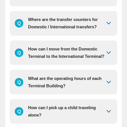
Where are the transfer counters for
Q
Domestic / International transfers?
How can I move from the Domestic
Q
Terminal to the International Terminal?
What are the operating hours of each
Q
Terminal Building?
How can I pick up a child traveling
Q
alone?