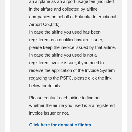
an airplane as an airport usage fee (included
in the airfare and collected by airline
companies on behalf of Fukuoka International
Airport Co.,Ltd.).
In case the airline you used has been
registered as a qualified invoice issuer,
please keep the invoice issued by that airline.
In case the airline you used is not a
registered invoice issuer, if you need to
receive the application of the Invoice System
regarding to the PSFC, please click the link
below for details.
Please contact each airline to find out
whether the airline you used is a a registered
invoice issuer or not.
Click here for domestic flights