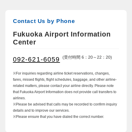
Contact Us by Phone
Fukuoka Airport Information
Center
(受付時間 6：20～22：20)
092-621-6059
※For inquiries regarding airline ticket reservations, changes,
fares, missed flights, flight schedules, baggage, and other airline-
related matters, please contact your airline directly. Please note
that Fukuoka Airport Information does not provide call transfers to
airlines.
※Please be advised that calls may be recorded to confirm inquiry
details and to improve our services.
※Please ensure that you have dialed the correct number.