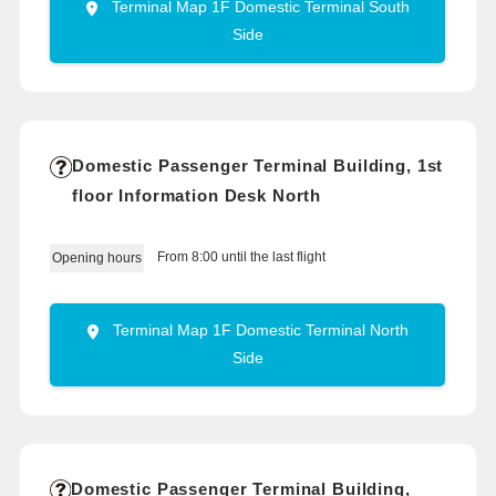
Terminal Map 1F Domestic Terminal South
Side
Domestic Passenger Terminal Building, 1st
floor Information Desk North
From 8:00 until the last flight
Opening hours
Terminal Map 1F Domestic Terminal North
Side
Domestic Passenger Terminal Building,