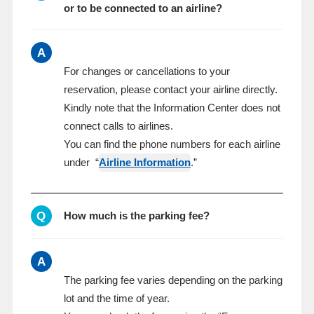
or to be connected to an airline?
A
For changes or cancellations to your
reservation, please contact your airline directly.
Kindly note that the Information Center does not
connect calls to airlines.
You can find the phone numbers for each airline
under “
Airline Information
.”
Q
How much is the parking fee?
A
The parking fee varies depending on the parking
lot and the time of year.