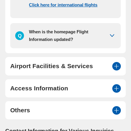
Click here for international flights
When is the homepage Flight
Q
Information updated?
Airport Facilities & Services
Access Information
Others
Contact Information for Various Inquiries