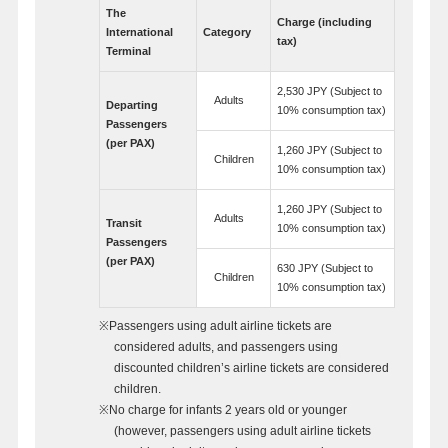
The
Charge (including
International
Category
tax)
Terminal
2,530 JPY (Subject to
Adults
Departing
10% consumption tax)
Passengers
(per PAX)
1,260 JPY (Subject to
Children
10% consumption tax)
1,260 JPY (Subject to
Adults
Transit
10% consumption tax)
Passengers
(per PAX)
630 JPY (Subject to
Children
10% consumption tax)
※Passengers using adult airline tickets are
considered adults, and passengers using
discounted children’s airline tickets are considered
children.
※No charge for infants 2 years old or younger
(however, passengers using adult airline tickets