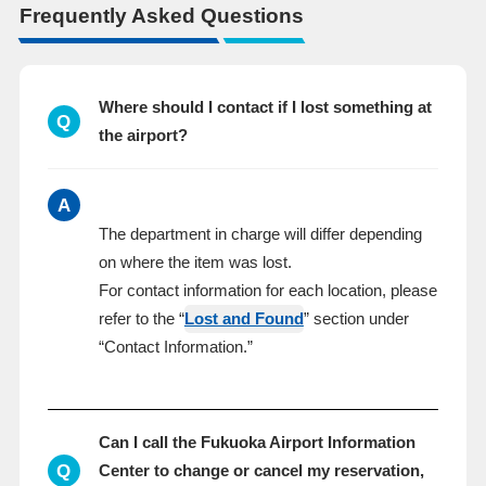
Frequently Asked Questions
Where should I contact if I lost something at
Q
the airport?
A
The department in charge will differ depending
on where the item was lost.
For contact information for each location, please
refer to the “
Lost and Found
” section under
“Contact Information.”
Can I call the Fukuoka Airport Information
Q
Center to change or cancel my reservation,