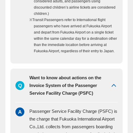
considered adults, and passengers using
discounted children’s airline tickets are considered
children.)
※Transit Passengers refer to International flight
passengers who have arrived at Fukuoka Airport
and depart from Fukuoka Airport on a single ticket
within the same calendar day for a destination other
than the immediate location before arriving at
Fukuoka Airport, regardless of their entry to Japan.
Want to know about actions on the
Q
Invoice System of the Passenger
Service Facility Charge (PSFC)
A
Passenger Service Facility Charge (PSFC) is
the charge that Fukuoka International Airport
Co.,Ltd. collects from passengers boarding