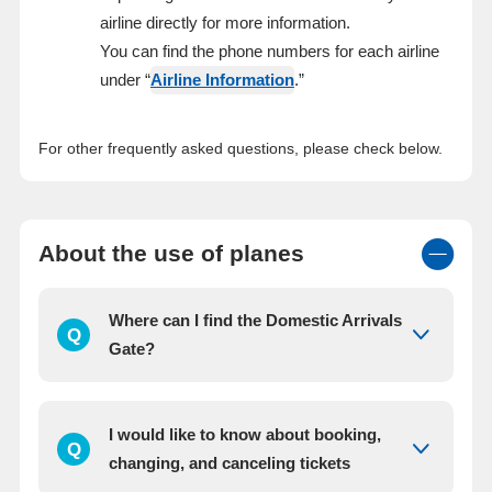
airline directly for more information.
You can find the phone numbers for each airline
under “
Airline Information
.”
For other frequently asked questions, please check below.
About the use of planes
Where can I find the Domestic Arrivals
Q
Gate?
I would like to know about booking,
Q
changing, and canceling tickets