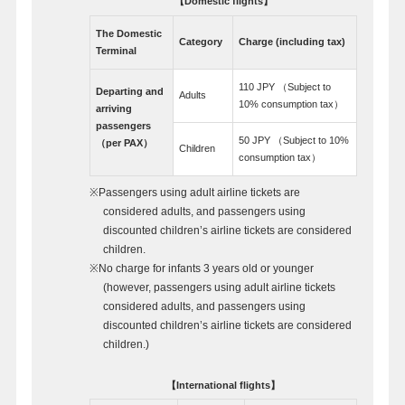
【Domestic flights】
The Domestic
Category
Charge (including tax)
Terminal
110 JPY （Subject to
Departing and
Adults
10% consumption tax）
arriving
passengers
50 JPY （Subject to 10%
（per PAX）
Children
consumption tax）
※Passengers using adult airline tickets are
considered adults, and passengers using
discounted children’s airline tickets are considered
children.
※No charge for infants 3 years old or younger
(however, passengers using adult airline tickets
considered adults, and passengers using
discounted children’s airline tickets are considered
children.)
【International flights】