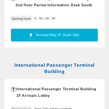
2nd floor Partial Information Desk South
6：50～20：00
Opening hours
Terminal Map 2F South Side
International Passenger Terminal
Building
International Passenger Terminal Building
1F Arrivals Lobby