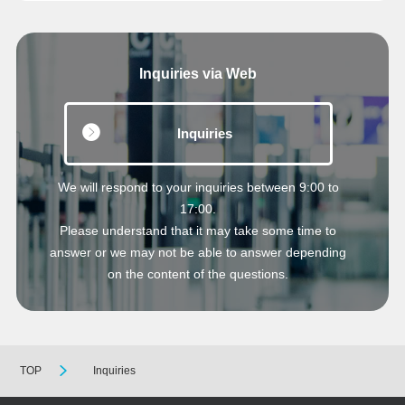
Inquiries via Web
Inquiries
We will respond to your inquiries between 9:00 to
17:00.
Please understand that it may take some time to
answer or we may not be able to answer depending
on the content of the questions.
TOP
Inquiries