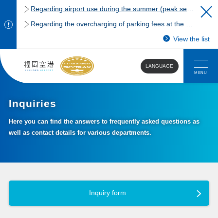
Regarding airport use during the summer (peak season)
Regarding the overcharging of parking fees at the Fukuoka Airport domestic terminal parking lot.
View the list
LANGUAGE
MENU
Inquiries
Here you can find the answers to frequently asked questions as
well as contact details for various departments.
Inquiry form