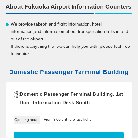
About Fukuoka Airport Information Counters
We provide takeoff and flight information, hotel
information,and information about transportation links in and
out of the airport.
If there is anything that we can help you with, please feel free
to inquire.
Domestic Passenger Terminal Building
Domestic Passenger Terminal Building, 1st
floor Information Desk South
From 8:00 until the last flight
Opening hours