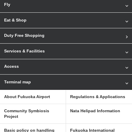
Fly
Eat & Shop
Duty Free Shopping
Services & Facilities
Access
Terminal map
About Fukuoka Airport
Regulations & Applications
Community Symbiosis
Nata Helipad Information
Project
Basic policy on handling
Fukuoka International