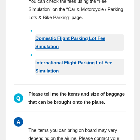
You can check the fees using the “Fee
Simulation” on the “Car & Motorcycle / Parking
Lots & Bike Parking” page.
Domestic Flight Parking Lot Fee
Simulation
International Flight Parking Lot Fee
Simulation
Please tell me the items and size of baggage
Q
that can be brought onto the plane.
A
The items you can bring on board may vary
depending on the airline. Please contact your