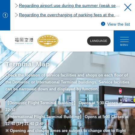
Regarding airport use during the summer (peak season)
Regarding the overcharging of parking fees at the Fukuoka Airport domestic terminal parking lot.
View the list
LANGUAGE
MENU
Terminal Map
Check the location of service facilities and shops on each floor of
the Domestic or International Terminal buildings. Service facilities
can be narrowed down and displayed by function.
【Domestic Flight Terminal Building】 Opens at 5:30 Closes at
22:30
【International Flight Terminal Building】 Opens at 5:00 Closes at
22:40 (1F) 21:40 (2-4F)
※ Opening and closing times are subject to change due to flight