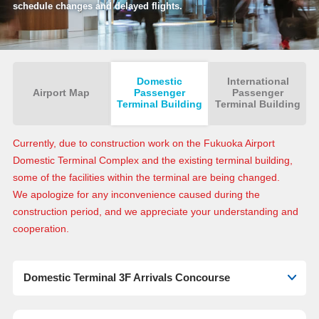
schedule changes and delayed flights.
Domestic
International
Airport Map
Passenger
Passenger
Terminal Building
Terminal Building
Currently, due to construction work on the Fukuoka Airport
Domestic Terminal Complex and the existing terminal building,
some of the facilities within the terminal are being changed.
We apologize for any inconvenience caused during the
construction period, and we appreciate your understanding and
cooperation.
Domestic Terminal 3F Arrivals Concourse