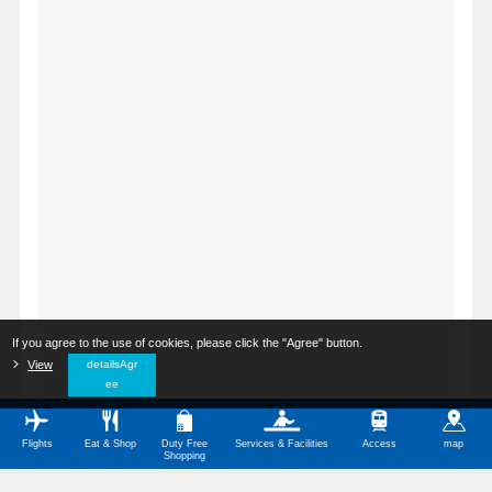
If you agree to the use of cookies, please click the "Agree" button.
​ ​
View
​ ​
detailsAgr
ee
Flights
Eat & Shop
Duty Free
Services & Facilities
Access
map
Shopping