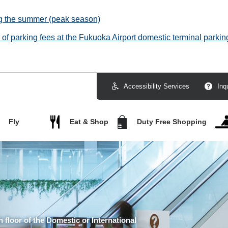
ng the summer (peak season)
f parking fees at the Fukuoka Airport domestic terminal parking
Accessibility Services
Inq
Fly
Eat & Shop
Duty Free Shopping
h floor of the Domestic or International