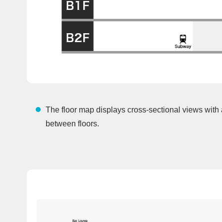
The floor map displays cross-sectional views with
between floors.
Bus Lounge