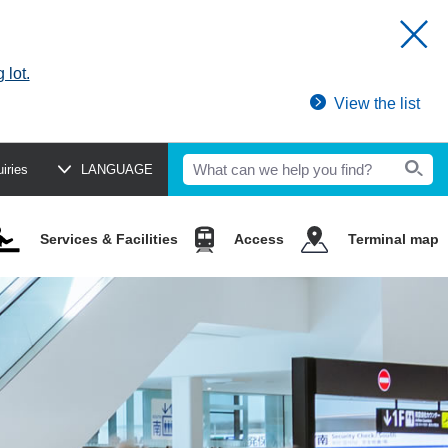
 lot.
View the list
uiries
LANGUAGE
Services & Facilities
Access
Terminal map