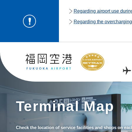
Regarding airport use duri
Regarding the overcharging o
Terminal Map
Check the location of service facilities and shops on eac