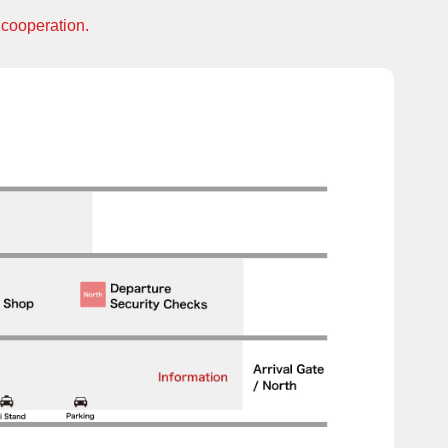
 cooperation.