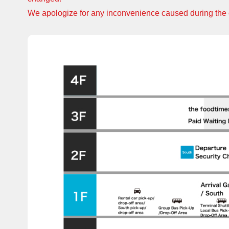
We apologize for any inconvenience caused during the 