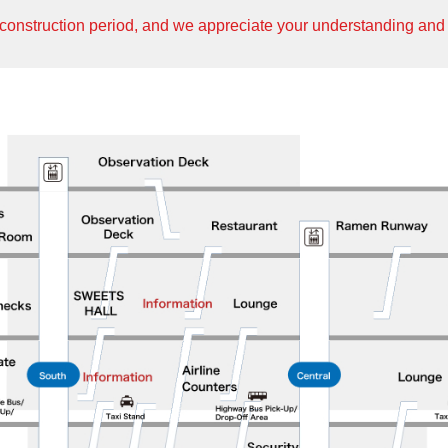
construction period, and we appreciate your understanding and