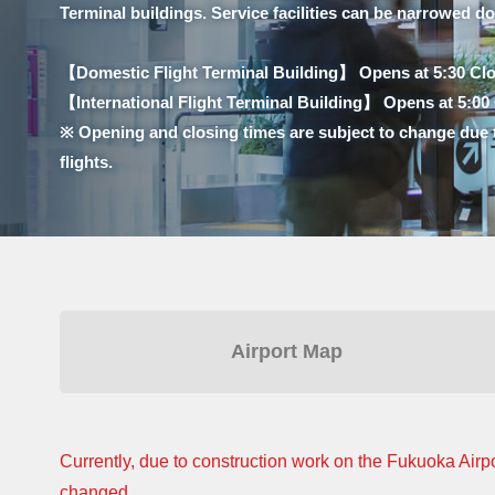
Terminal buildings. Service facilities can be narrowed d
【Domestic Flight Terminal Building】 Opens at 5:30 Clo
【International Flight Terminal Building】 Opens at 5:00 C
※ Opening and closing times are subject to change due 
flights.
Airport Map
Currently, due to construction work on the Fukuoka Airpo
changed.