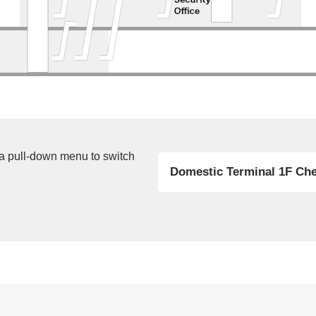
 a pull-down menu to switch
Domestic Terminal 1F Che