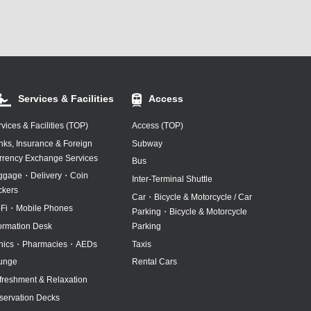
Services & Facilities
Access
vices & Facilities (TOP)
Access (TOP)
nks, Insurance & Foreign
Subway
rrency Exchange Services
Bus
ggage・Delivery・Coin
Inter-Terminal Shuttle
ckers
Car・Bicycle & Motorcycle / Car
-Fi・Mobile Phones
Parking・Bicycle & Motorcycle
formation Desk
Parking
inics・Pharmacies・AEDs
Taxis
unge
Rental Cars
freshment & Relaxation
servation Decks