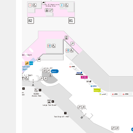
From 2F Departures
Waiting Area
82
81
Baggage Claim / South
Arrival Gate
From B2F
 / South
South
Informatio
n／
South
A
3
4
5
Premium
Taxi Stand
Disabled
Taxi Stand
Access Point
6
Large Taxi Stand
7
Taxi Drop-off Point
B
C