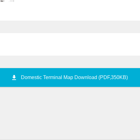
C
Police Station
D
10
Taxi Stand
11
Large Taxi
Stand
Construction wor
12
commer
Reserved Taxi Stand
13
Taxi Drop-off Point
Domestic Terminal Map Download (PDF,350KB)