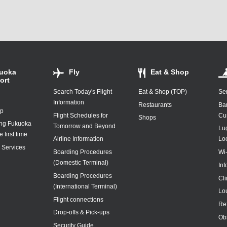
uoka
Fly
Eat & Shop
ort
Search Today's Flight
Eat & Shop (TOP)
Ser
Information
Restaurants
Ba
ap
Flight Schedules for
Cu
Shops
ing Fukuoka
Tomorrow and Beyond
Lu
e first time
Airline Information
Lo
y Services
Boarding Procedures
Wi
(Domestic Terminal)
In
Boarding Procedures
Cl
(International Terminal)
Lo
Flight connections
Re
Drop-offs & Pick-ups
Ob
Security Guide