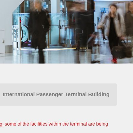
International Passenger Terminal Building
 some of the facilities within the terminal are being