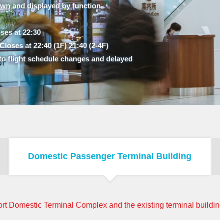
own and displayed by function.
ses at 22:30
loses at 22:40 (1F) 21:40 (2-4F)
to flight schedule changes and delayed
Domestic Passenger Terminal Building
rt Domestic Terminal Complex and the existing terminal building,