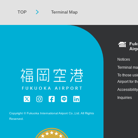
TOP
Terminal Map
Fuk
Airp
Notices
Terminal m
To those us
Airport for th
Accessibilit
Inquiries
Copyright © Fukuoka International Airport Co.,Ltd. All Rights
Reserved.