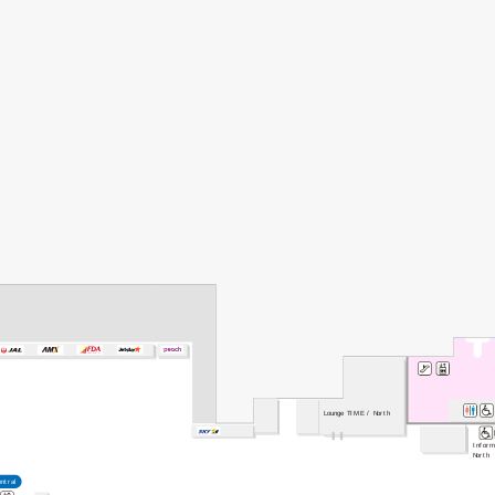
Lounge TIME / North
Inform
North
entral