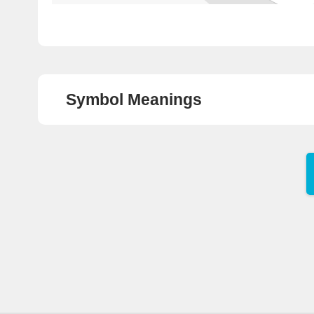
8
Highway Bus Pick-Up
/Drop-Off Area
9
Highway Bus Pick-Up
/Drop-Off Area
Symbol Meanings