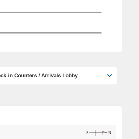
ck-in Counters / Arrivals Lobby