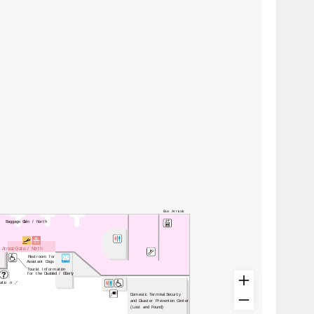
Bus Arrivals
Baggage Claim / North
Arrival Gate / North
Restroom for
Assistant Dogs
Tourist Information
for the Disabled / Elderly
atio
n
／
Domestic Terminal Security
and Disaster Prevention Center
(Lost and Found)